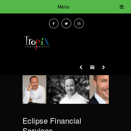
Menu
Eclipse Financial
Services