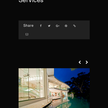
Share