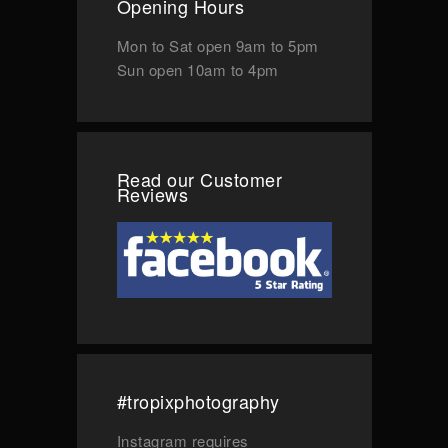
Opening Hours
Mon to Sat
open 9am to 5pm
Sun
open 10am to 4pm
Read our Customer
Reviews
#tropixphotography
Instagram requires