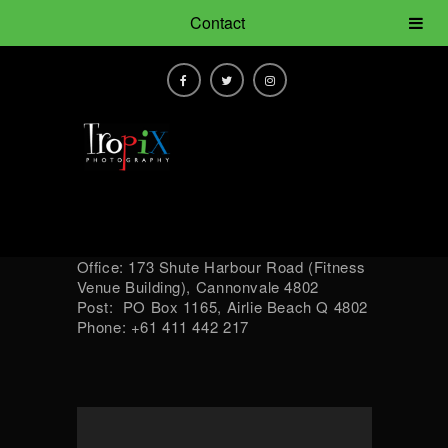
Contact
Office: 173 Shute Harbour Road (Fitness
Venue Building), Cannonvale 4802
Post: PO Box 1165, Airlie Beach Q 4802
Phone: +61 411 442 217