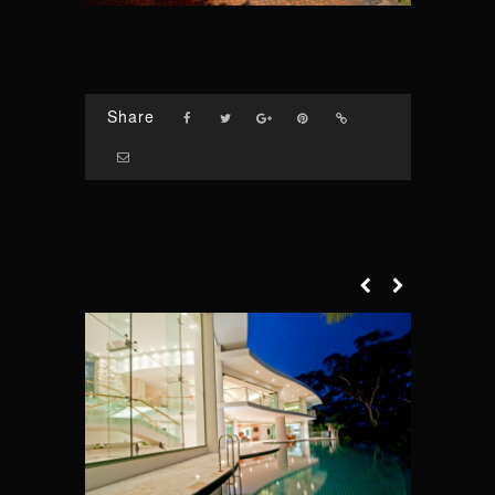
Share