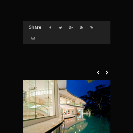
Share