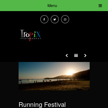
Menu
Running Festival