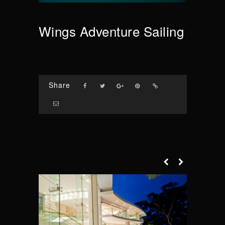
Wings Adventure Sailing
Share