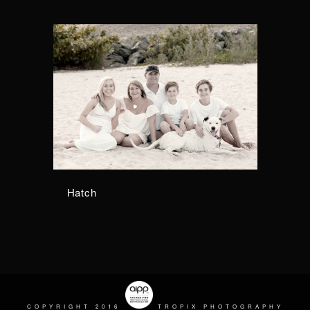
Hatch
COPYRIGHT 2016
TROPIX PHOTOGRAPHY