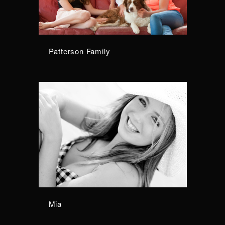
Patterson Family
Mia