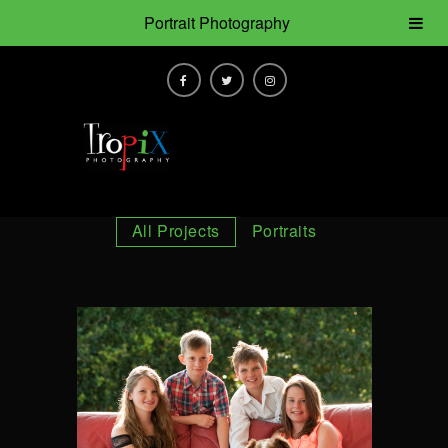
Portrait Photography
All Projects
Portraits