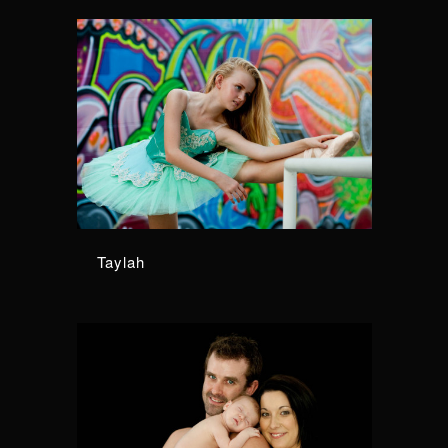
Taylah