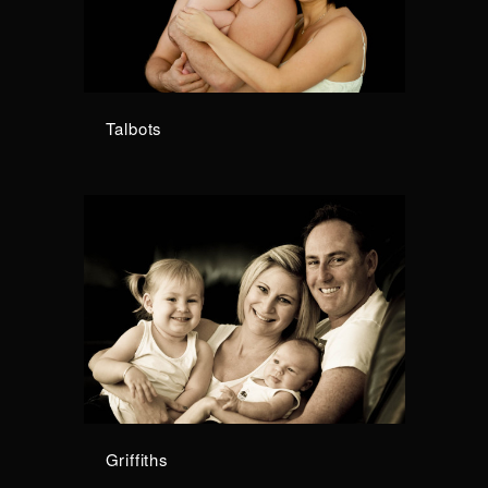
Talbots
Griffiths