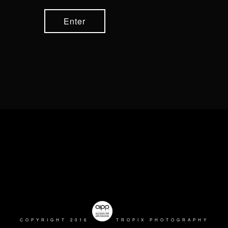
COPYRIGHT 2016
TROPIX PHOTOGRAPHY