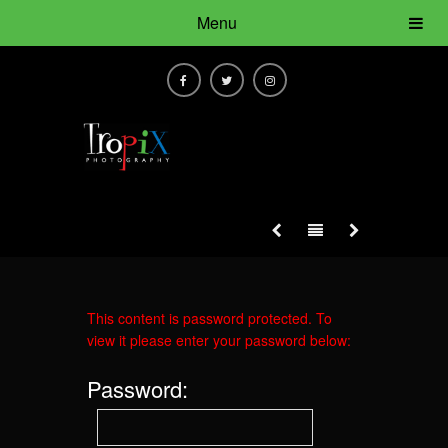
Menu
This content is password protected. To
view it please enter your password below:
Password: