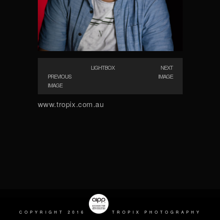
LIGHTBOX
NEXT
PREVIOUS
IMAGE
IMAGE
www.tropix.com.au
COPYRIGHT 2016
TROPIX PHOTOGRAPHY