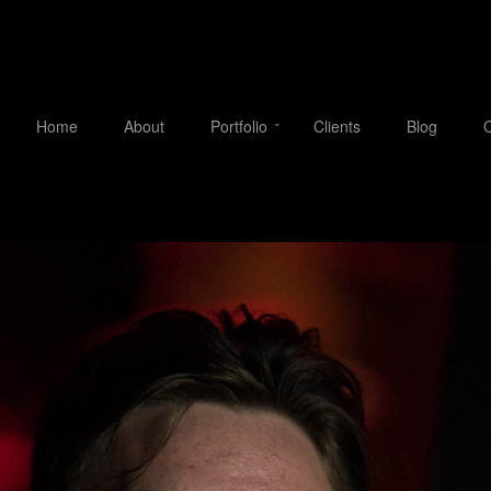
Home
About
Portfolio
Clients
Blog
C