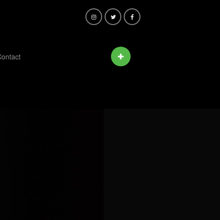
ontact