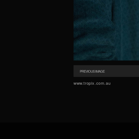
PREVIOUS IMAGE
www.tropix.com.au