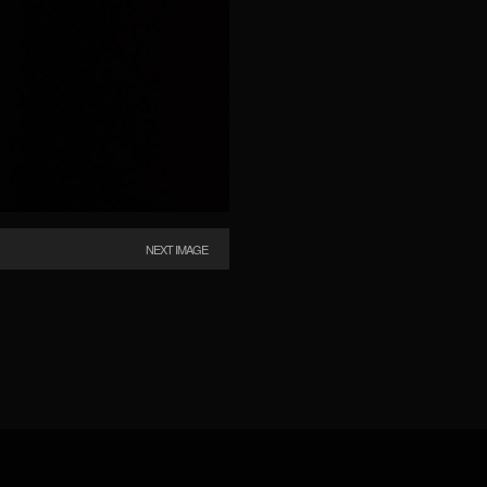
NEXT IMAGE