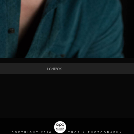
LIGHTBOX
COPYRIGHT 2016
TROPIX PHOTOGRAPHY