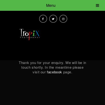
Menu
Thank you for your enquiry. We will be in
touch shortly. In the meantime please
visit our
facebook
page.