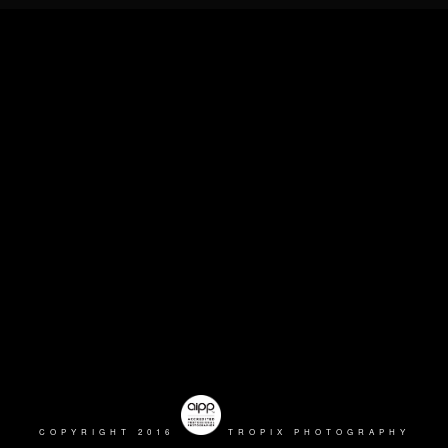
COPYRIGHT 2016
TROPIX PHOTOGRAPHY