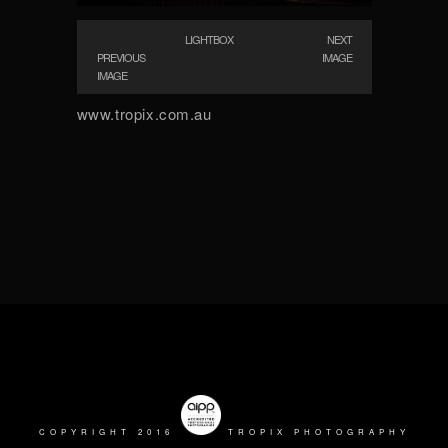
LIGHTBOX
NEXT
PREVIOUS
IMAGE
IMAGE
www.tropix.com.au
COPYRIGHT 2016
TROPIX PHOTOGRAPHY