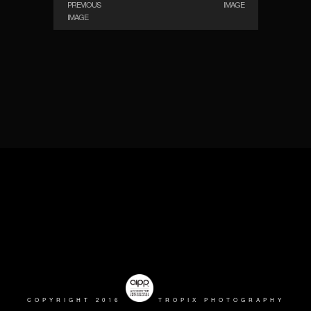
PREVIOUS
IMAGE
IMAGE
COPYRIGHT 2016
TROPIX PHOTOGRAPHY