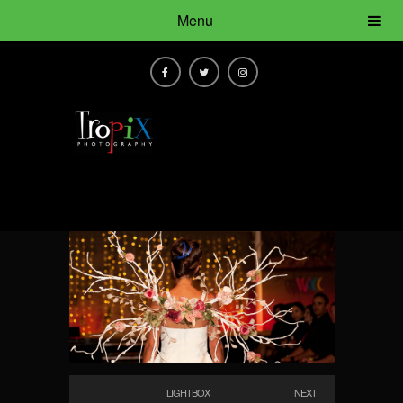
Menu
LIGHTBOX
NEXT