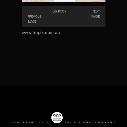
LIGHTBOX
NEXT
PREVIOUS
IMAGE
IMAGE
www.tropix.com.au
COPYRIGHT 2016
TROPIX PHOTOGRAPHY