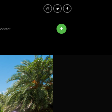
ontact