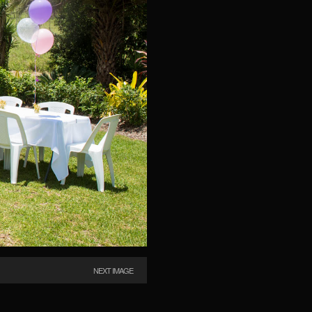
NEXT IMAGE