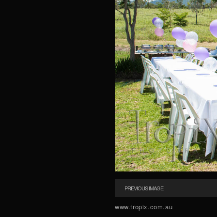
PREVIOUS IMAGE
www.tropix.com.au