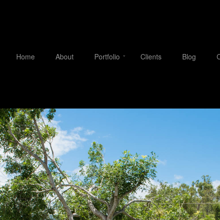
Home
About
Portfolio
Clients
Blog
C