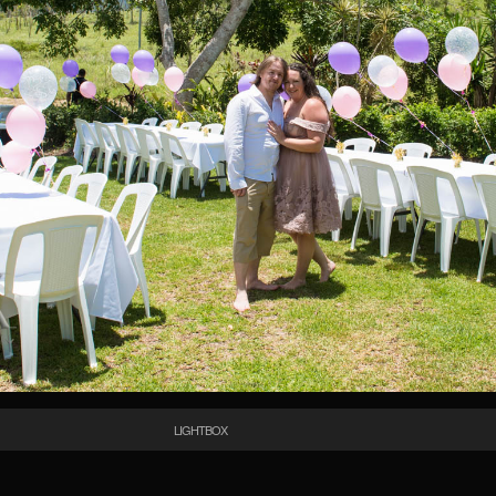
LIGHTBOX