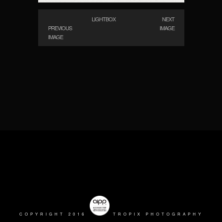
LIGHTBOX
NEXT
PREVIOUS
IMAGE
IMAGE
COPYRIGHT 2016
TROPIX PHOTOGRAPHY