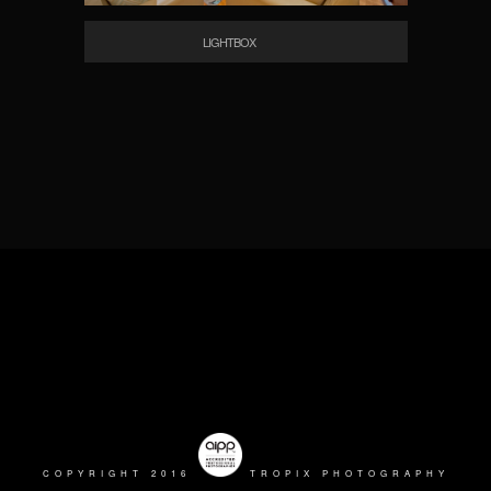
LIGHTBOX
COPYRIGHT 2016
TROPIX PHOTOGRAPHY