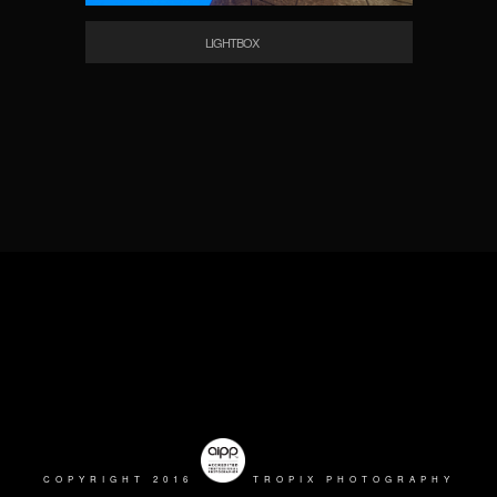
LIGHTBOX
COPYRIGHT 2016
TROPIX PHOTOGRAPHY