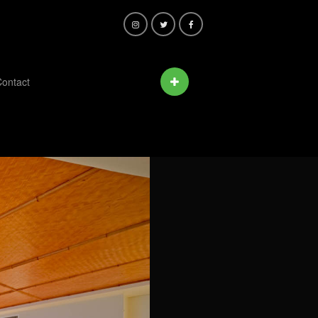
ontact