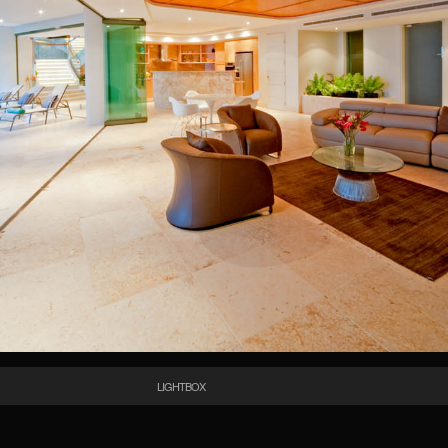
LIGHTBOX