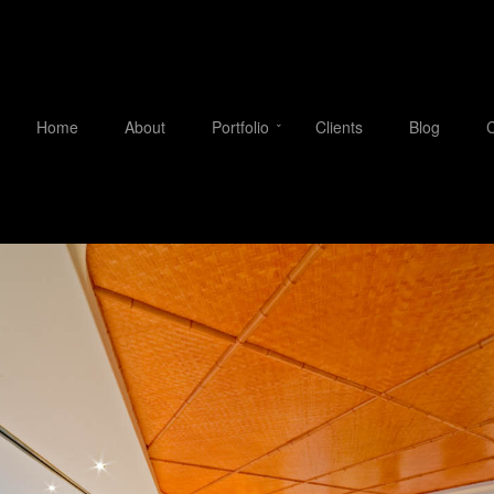
Home
About
Portfolio
Clients
Blog
C