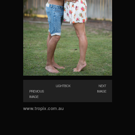
LIGHTBOX
NEXT
PREVIOUS
IMAGE
IMAGE
www.tropix.com.au