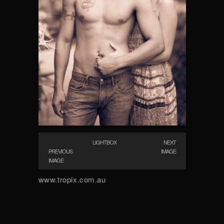
LIGHTBOX
NEXT
PREVIOUS
IMAGE
IMAGE
www.tropix.com.au